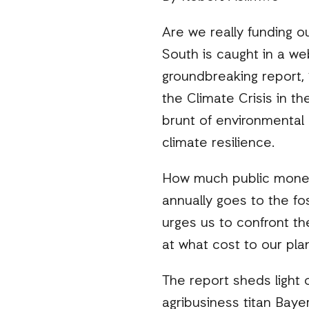
Are we really funding o
South is caught in a we
groundbreaking report, 
the Climate Crisis in th
brunt of environmental 
climate resilience.
How much public money i
annually goes to the fos
urges us to confront th
at what cost to our pla
The report sheds light o
agribusiness titan Baye