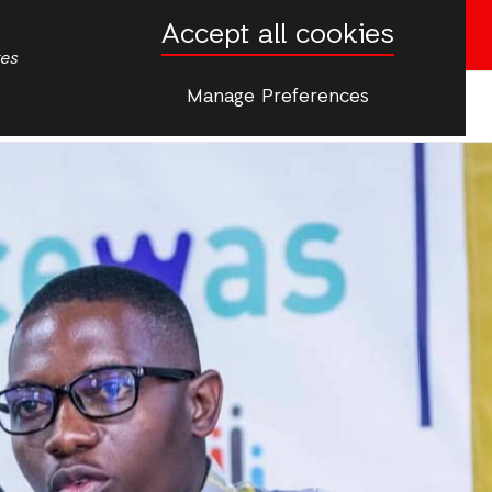
Accept all cookies
Donate now
tes
Manage Preferences
More
ip & Young People