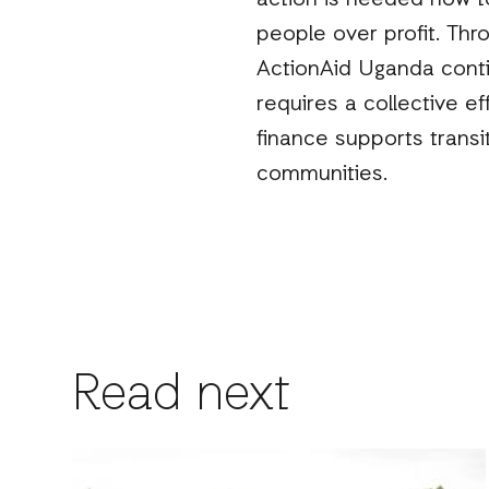
action is needed now to
people over profit. Thr
ActionAid Uganda conti
requires a collective e
finance supports transi
communities.
Read next