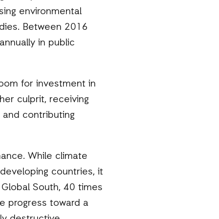
sing environmental
sidies. Between 2016
annually in public
 room for investment in
er culprit, receiving
 and contributing
nance. While climate
developing countries, it
e Global South, 40 times
the progress toward a