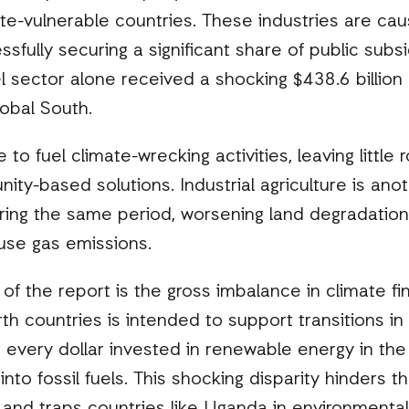
te-vulnerable countries. These industries are cau
ssfully securing a significant share of public sub
l sector alone received a shocking $438.6 billion 
obal South.
to fuel climate-wrecking activities, leaving little
y-based solutions. Industrial agriculture is anoth
uring the same period, worsening land degradation
ouse gas emissions.
 of the report is the gross imbalance in climate fi
th countries is intended to support transitions in 
or every dollar invested in renewable energy in th
nto fossil fuels. This shocking disparity hinders 