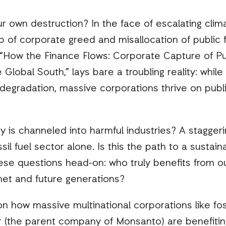
ur own destruction? In the face of escalating clima
b of corporate greed and misallocation of public f
“How the Finance Flows: Corporate Capture of Pub
e Global South,” lays bare a troubling reality: whi
degradation, massive corporations thrive on publ
s channeled into harmful industries? A staggerin
sil fuel sector alone. Is this the path to a sustai
ese questions head-on: who truly benefits from ou
net and future generations?
n how massive multinational corporations like foss
r (the parent company of Monsanto) are benefitin