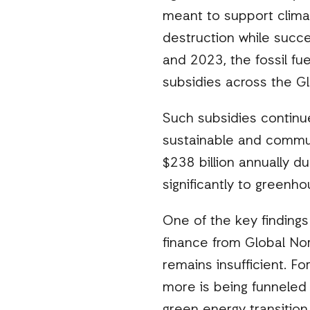
meant to support clima
destruction while succe
and 2023, the fossil fue
subsidies across the Gl
Such subsidies continue 
sustainable and communit
$238 billion annually d
significantly to greenh
One of the key findings
finance from Global Nor
remains insufficient. F
more is being funneled i