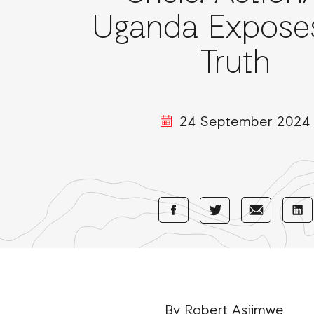
Uganda Expose
Truth
24 September 2024
Share
Share
Sha
Share
with
with
wi
with
Facebook
E-
Li
Twitter
Mail
By Robert Asiimwe