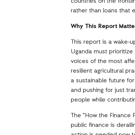
countries on the frontl
rather than loans that
Why This Report Matte
This report is a wake-u
Uganda must prioritize c
voices of the most affe
resilient agricultural p
a sustainable future f
and pushing for just tr
people while contributin
The “How the Finance Fl
public finance is derail