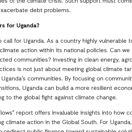
ines of the climate crisis. Such support must come
 exacerbate debt problems.
rs for Uganda?
p call for Uganda. As a country highly vulnerable t
limate action within its national policies. Can we 
cted communities? Investing in clean energy, agr
ractices is not just about meeting global climate tar
or Uganda’s communities. By focusing on communit
ansitions, Uganda can build a more resilient econo
g to the global fight against climate change.
ows” report offers invaluable insights into how c
ing climate action in the Global South. For Uganda