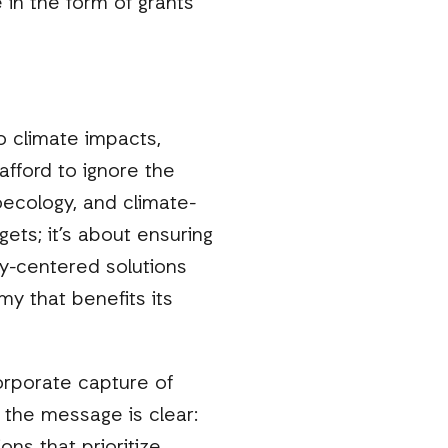
 in the form of grants
o climate impacts,
afford to ignore the
oecology, and climate-
gets; it’s about ensuring
y-centered solutions
my that benefits its
orporate capture of
, the message is clear: