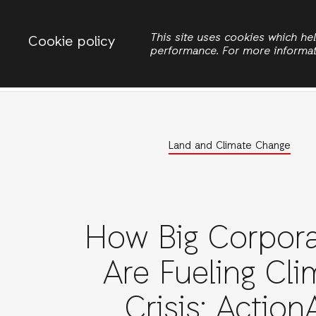
Change country
ACTIONAID INTERNATIONAL UGANDA
This site uses cookies which h
Cookie policy
performance. For more informa
Search
Women Rights
Land and Climate Change
How Big Corpora
Are Fueling Cli
Crisis: Action