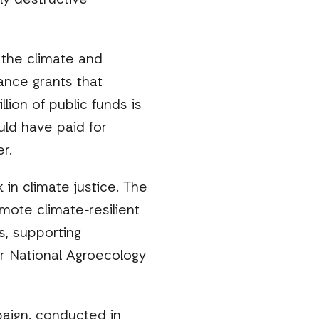
ly destructive
e the climate and
ance grants that
lion of public funds is
uld have paid for
er.
 in climate justice. The
mote climate-resilient
s, supporting
er National Agroecology
aign, conducted in