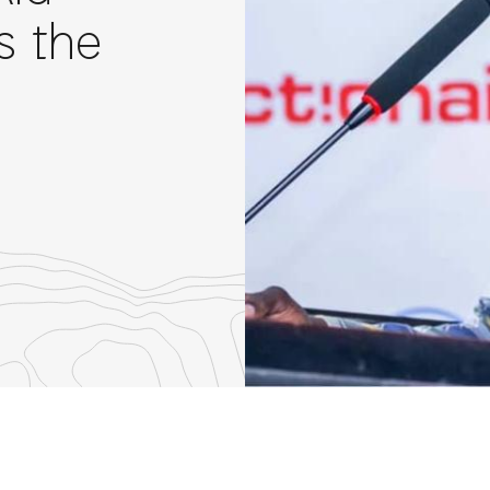
s the
re
th
nkedIn