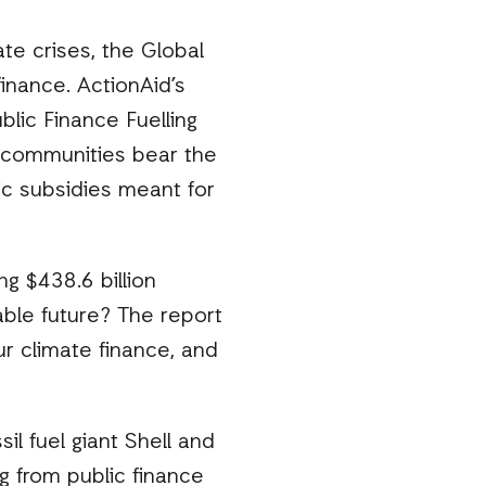
te crises, the Global
inance. ActionAid’s
lic Finance Fuelling
le communities bear the
ic subsidies meant for
g $438.6 billion
nable future? The report
r climate finance, and
il fuel giant Shell and
g from public finance