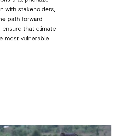
ns that prioritize
n with stakeholders,
he path forward
o ensure that climate
he most vulnerable