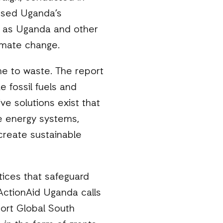
essed Uganda’s
t as Uganda and other
limate change.
me to waste. The report
e fossil fuels and
ve solutions exist that
le energy systems,
create sustainable
tices that safeguard
 ActionAid Uganda calls
ort Global South