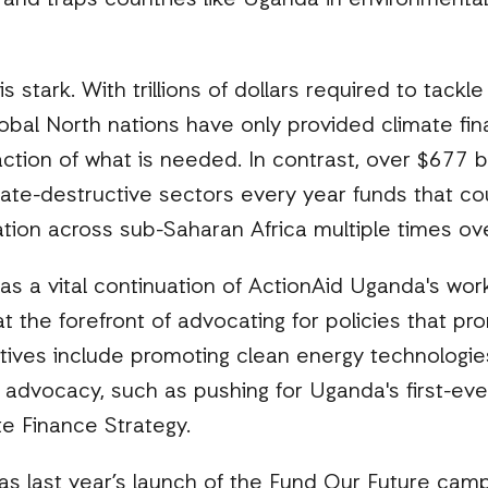
 and traps countries like Uganda in environmental
s stark. With trillions of dollars required to tackl
bal North nations have only provided climate fin
tion of what is needed. In contrast, over $677 bil
ate-destructive sectors every year funds that co
tion across sub-Saharan Africa multiple times ov
as a vital continuation of ActionAid Uganda's work
t the forefront of advocating for policies that pro
tives include promoting clean energy technologie
 advocacy, such as pushing for Uganda's first-ev
te Finance Strategy.
s last year’s launch of the Fund Our Future camp