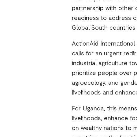
partnership with other 
readiness to address c
Global South countries 
ActionAid International
calls for an urgent redi
industrial agriculture t
prioritize people over 
agroecology, and gender
livelihoods and enhance
For Uganda, this means 
livelihoods, enhance fo
on wealthy nations to 