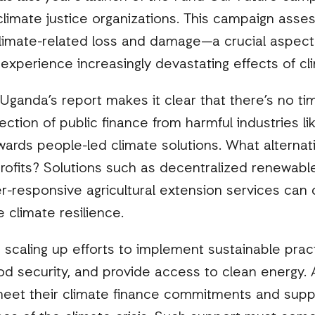
climate justice organizations. This campaign ass
limate-related loss and damage—a crucial aspec
experience increasingly devastating effects of c
 Uganda’s report makes it clear that there’s no ti
rection of public finance from harmful industries lik
owards people-led climate solutions. What alternati
profits? Solutions such as decentralized renewab
-responsive agricultural extension services can 
 climate resilience.
scaling up efforts to implement sustainable prac
od security, and provide access to clean energy.
meet their climate finance commitments and supp