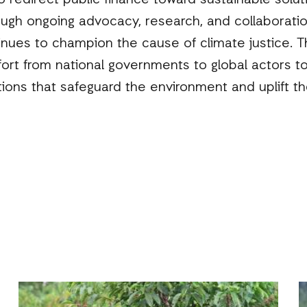
 redirect public finance toward sustainable solutio
ough ongoing advocacy, research, and collaboratio
nues to champion the cause of climate justice. T
ffort from national governments to global actors t
tions that safeguard the environment and uplift t