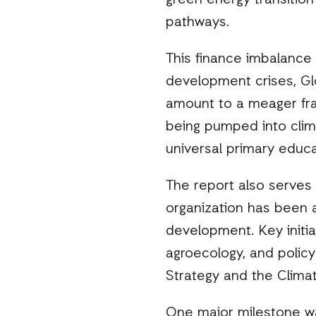
green energy transition
pathways.
This finance imbalance i
development crises, Glo
amount to a meager frac
being pumped into clim
universal primary educa
The report also serves 
organization has been a
development. Key initia
agroecology, and policy
Strategy and the Clima
One major milestone wa