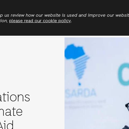
Skip
to
elp us review how our website is used and improve our websi
tion,
please read our cookie policy
.
main
Land & Climate
Democratic Governance
Leadersh
content
tions
mate
Aid