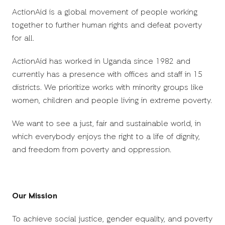
ActionAid is a global movement of people working
together to further human rights and defeat poverty
for all.
ActionAid has worked in Uganda since 1982 and
currently has a presence with offices and staff in 15
districts. We prioritize works with minority groups like
women, children and people living in extreme poverty.
We want to see a just, fair and sustainable world, in
which everybody enjoys the right to a life of dignity,
and freedom from poverty and oppression.
Our Mission
To achieve social justice, gender equality, and poverty