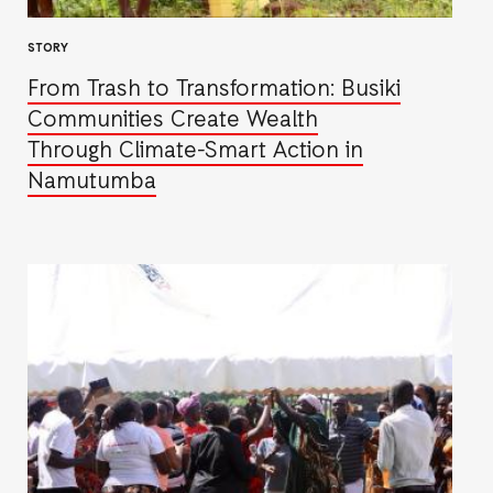
STORY
From Trash to Transformation: Busiki
Communities Create Wealth
Through Climate-Smart Action in
Namutumba