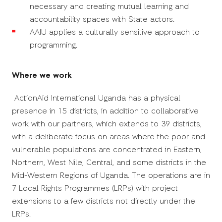
necessary and creating mutual learning and
accountability spaces with State actors.
AAIU applies a culturally sensitive approach to
programming.
Where we work
ActionAid International Uganda has a
physical
presence
in 15 districts, in addition to collaborative
work with our partners, which extends to 39 districts,
with a deliberate focus on areas where the poor and
vulnerable populations are concentrated in
Eastern,
Northern, West Nile, Central, and some districts in the
Mid-Western Regions of Uganda. The operations are in
7 Local Rights Programmes (LRPs) with project
extensions to a few districts not directly under the
LRPs.