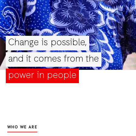
Change is possible,
and it comes from the
power in people
WHO WE ARE