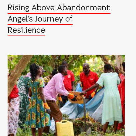
Rising Above Abandonment:
Angel’s Journey of
Resilience