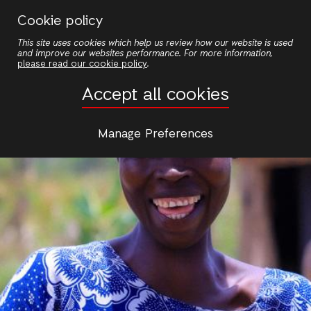
Skip
Cookie policy
to
This site uses cookies which help us review how our website is used
main
and improve our websites performance. For more information,
content
please read our cookie policy
.
Accept all cookies
Manage Preferences