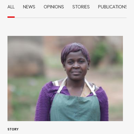
ALL
NEWS
OPINIONS
STORIES
PUBLICATIONS
STORY