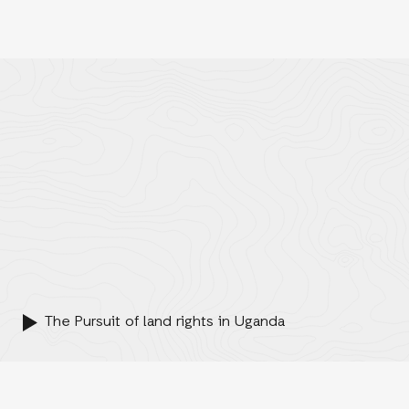
The Pursuit of land rights in Uganda