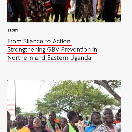
STORY
From Silence to Action:
Strengthening GBV Prevention in
Northern and Eastern Uganda