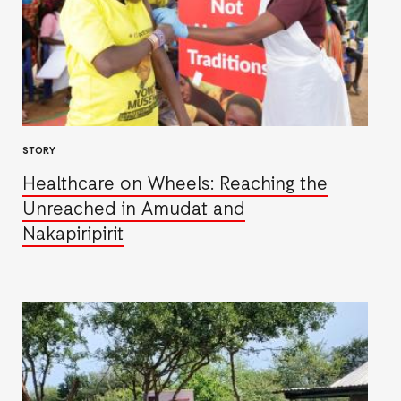
STORY
Healthcare on Wheels: Reaching the
Unreached in Amudat and
Nakapiripirit