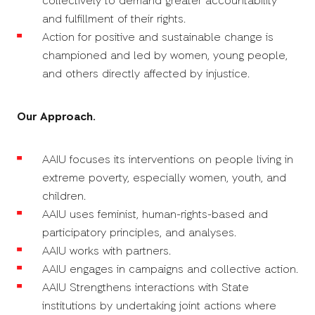
collectively to demand greater accountability
and fulfillment of their rights.
Action for positive and sustainable change is
championed and led by women, young people,
and others directly affected by injustice.
Our Approach.
AAIU focuses its interventions on people living in
extreme poverty, especially women, youth, and
children.
AAIU uses feminist, human-rights-based and
participatory principles, and analyses.
AAIU works with partners.
AAIU engages in campaigns and collective action.
AAIU Strengthens interactions with State
institutions by undertaking joint actions where