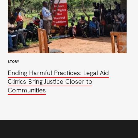
STORY
Ending Harmful Practices: Legal Aid
Clinics Bring Justice Closer to
Communities