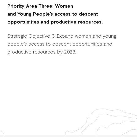
Priority Area Three: Women
and Young People’s access to descent
opportunities and productive resources.
Strategic Objective 3: Expand women and young
people’s access to descent opportunities and
productive resources by 2028.