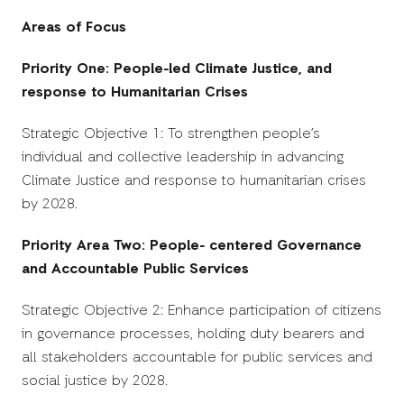
Areas of Focus
Priority One: People-led Climate Justice, and
response to Humanitarian Crises
Strategic Objective 1: To strengthen people’s
individual and collective leadership in advancing
Climate Justice and response to humanitarian crises
by 2028.
Priority Area Two: People- centered Governance
and Accountable Public Services
Strategic Objective 2: Enhance participation of citizens
in governance processes, holding duty bearers and
all stakeholders accountable for public services and
social justice by 2028.