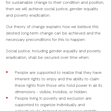
for sustainable change to their condition and position,
then we will achieve social justice, gender equality
and poverty eradication.
Our theory of change explains how we believe this
desired long-term change can be achieved and the
necessary preconditions for this to happen:
Social justice, including gender equality and poverty
eradication, shall be secured over time when:
People are supported to realize that they have
inherent rights to enjoy and the ability to claim
these rights from those who hold power in all its
dimensions - visible, invisible, or hidden.
People living in poverty and exclusion are
supported to organize individually and