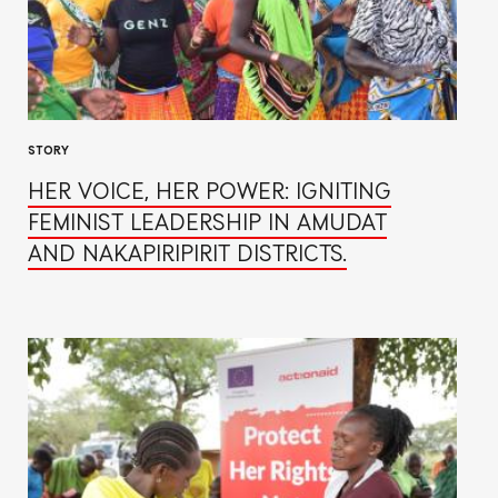
STORY
HER VOICE, HER POWER: IGNITING
FEMINIST LEADERSHIP IN AMUDAT
AND NAKAPIRIPIRIT DISTRICTS.