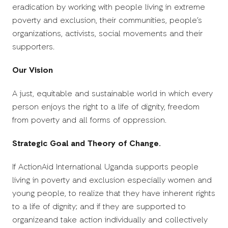
eradication by working with people living in extreme
poverty and exclusion, their communities, people’s
organizations, activists, social movements and their
supporters.
Our Vision
A just, equitable and sustainable world in which every
person enjoys the right to a life of dignity, freedom
from poverty and all forms of oppression.
Strategic Goal and Theory of Change.
If ActionAid International Uganda supports people
living in poverty and exclusion especially women and
young people, to realize that they have inherent rights
to a life of dignity; and if they are supported to
organizeand take action individually and collectively