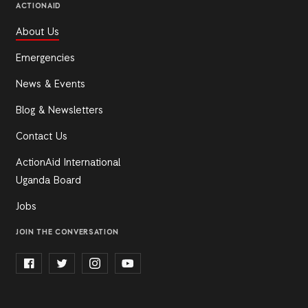
ACTIONAID
About Us
Emergencies
News & Events
Blog & Newsletters
Contact Us
ActionAid International
Uganda Board
Jobs
JOIN THE CONVERSATION