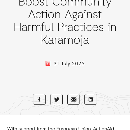
Boost Community
Action Against
Harmful Practices in
Karamoja
31 July 2025
Share
Share
Share
Share
with
with
with
with
Facebook
E-
LinkedIn
Twitter
Mail
With support from the
European Union
, ActionAid