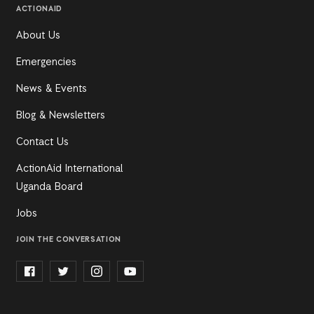
ACTIONAID
About Us
Emergencies
News & Events
Blog & Newsletters
Contact Us
ActionAid International
Uganda Board
Jobs
JOIN THE CONVERSATION