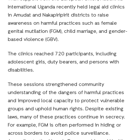
International Uganda recently held legal aid clinics
in
Amudat and
Nakapiripirit districts
to raise
awareness on harmful practices such as
female
genital mutilation (FGM), child marriage
,
and gender-
based violence (GBV).
The clinics reached
720 participants
, including
adolescent girls, duty bearers, and persons with
disabilities.
These sessions strengthened community
understanding of the dangers of harmful practices
and improved local capacity to protect vulnerable
groups and uphold human rights. Despite existing
laws, many of these practices continue in secrecy.
For example, FGM is often performed in hiding or
across borders to avoid police surveillance.