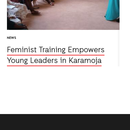
NEWS
Feminist Training Empowers
Young Leaders in Karamoja