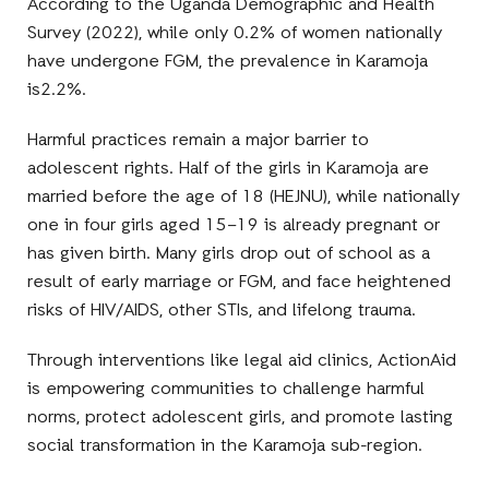
According to the
Uganda Demographic and Health
Survey (2022)
, while only
0.2% of women nationally
have undergone FGM, the prevalence in Karamoja
is
2.2%
.
Harmful practices remain a major barrier to
adolescent rights.
Half of the girls in Karamoja
are
married before the age of 18
(HEJNU), while nationally
one in four girls aged 15–19
is
already pregnant or
has given birth
. Many girls drop out of school as a
result of early marriage or FGM, and face heightened
risks of
HIV/AIDS, other STIs, and lifelong
trauma.
Through interventions like
legal aid clinics
, ActionAid
is empowering communities to
challenge harmful
norms, protect adolescent girls,
and promote lasting
social transformation
in the Karamoja sub-region.