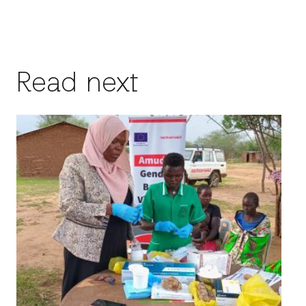
Read next