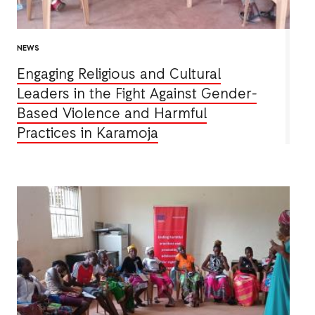
NEWS
Engaging Religious and Cultural
Leaders in the Fight Against Gender-
Based Violence and Harmful
Practices in Karamoja