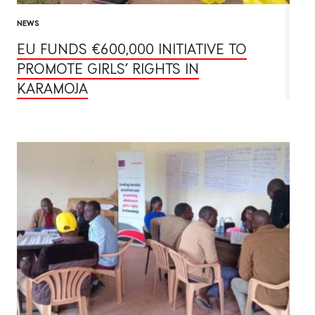
NEWS
EU FUNDS €600,000 INITIATIVE TO
PROMOTE GIRLS’ RIGHTS IN
KARAMOJA