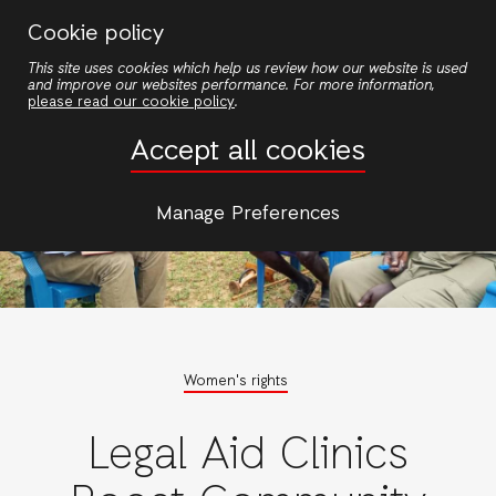
Skip
Cookie policy
to
This site uses cookies which help us review how our website is used
main
and improve our websites performance. For more information,
content
please read our cookie policy
.
Accept all cookies
Manage Preferences
Women's rights
Legal Aid Clinics