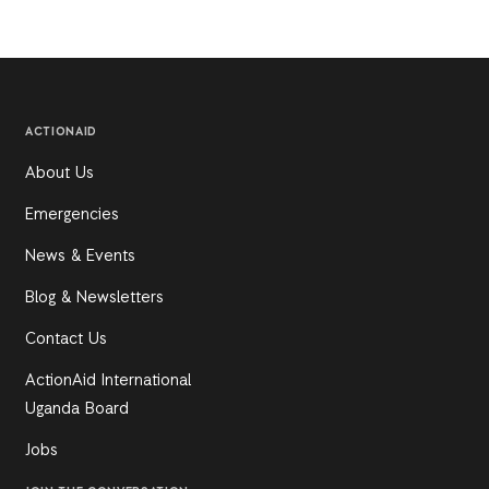
ACTIONAID
About Us
Emergencies
News & Events
Blog & Newsletters
Contact Us
ActionAid International
Uganda Board
Jobs