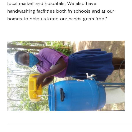
local market and hospitals. We also have
handwashing facilities both in schools and at our
homes to help us keep our hands germ free.”