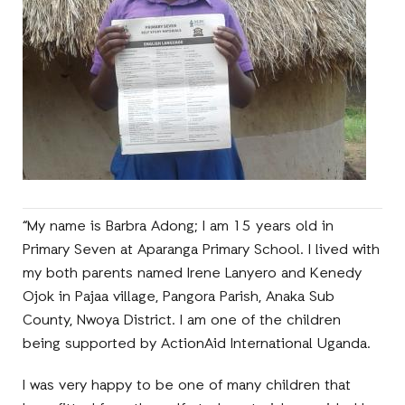
“My name is Barbra Adong; I am 15 years old in
Primary Seven at Aparanga Primary School. I lived with
my both parents named Irene Lanyero and Kenedy
Ojok in Pajaa village, Pangora Parish, Anaka Sub
County, Nwoya District. I am one of the children
being supported by ActionAid International Uganda.
I was very happy to be one of many children that