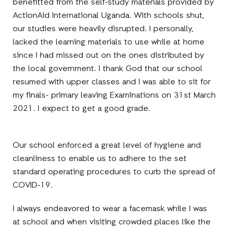
benefitted from the self-study materials provided by
ActionAid International Uganda. With schools shut,
our studies were heavily disrupted. I personally,
lacked the learning materials to use while at home
since I had missed out on the ones distributed by
the local government. I thank God that our school
resumed with upper classes and I was able to sit for
my finals- primary leaving Examinations on 31st March
2021. I expect to get a good grade.
Our school enforced a great level of hygiene and
cleanliness to enable us to adhere to the set
standard operating procedures to curb the spread of
COVID-19.
I always endeavored to wear a facemask while I was
at school and when visiting crowded places like the