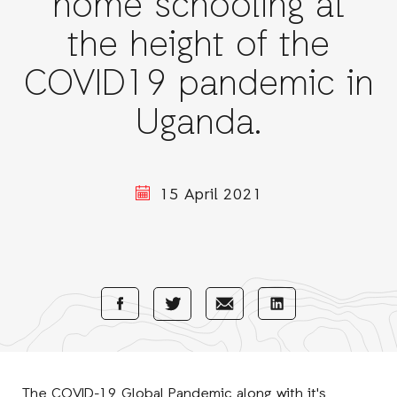
home schooling at
the height of the
COVID19 pandemic in
Uganda.
15 April 2021
Share
Share
Share
Share
with
with
with
with
Facebook
E-
LinkedIn
Twitter
Mail
The COVID-19 Global Pandemic along with it's