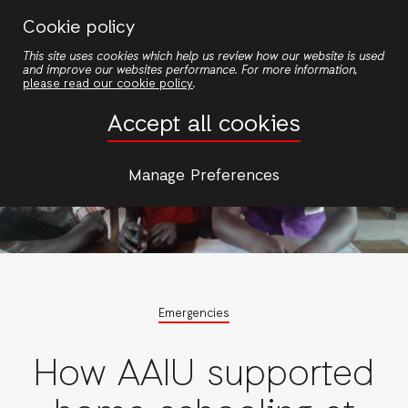
Skip
Cookie policy
to
This site uses cookies which help us review how our website is used
main
and improve our websites performance. For more information,
content
please read our cookie policy
.
Accept all cookies
Manage Preferences
Emergencies
How AAIU supported