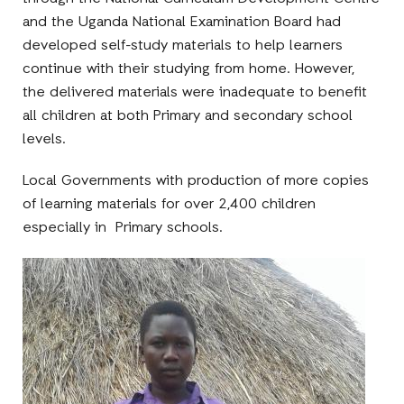
and the Uganda National Examination Board had
developed self-study materials to help learners
continue with their studying from home. However,
the delivered materials were inadequate to benefit
all children at both Primary and secondary school
levels.
Local Governments with production of more copies
of learning materials for over 2,400 children
especially in Primary schools.