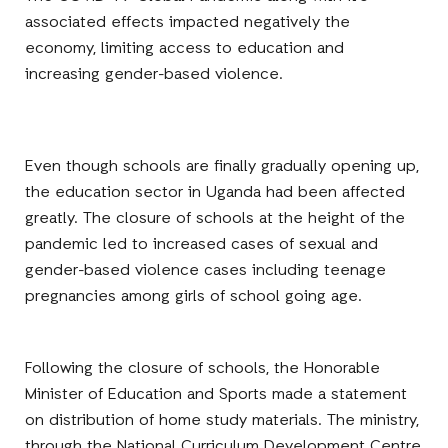
associated effects impacted negatively the
economy, limiting access to education and
increasing gender-based violence.
Even though schools are finally gradually opening up,
the education sector in Uganda had been affected
greatly. The closure of schools at the height of the
pandemic led to increased cases of sexual and
gender-based violence cases including teenage
pregnancies among girls of school going age.
Following the closure of schools, the Honorable
Minister of Education and Sports made a statement
on distribution of home study materials. The ministry,
through the National Curriculum Development Centre