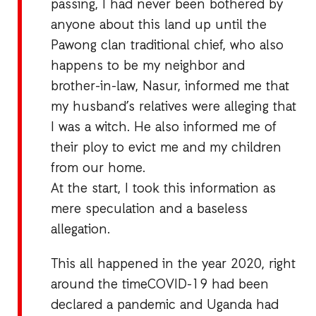
passing, I had never been bothered by
anyone about this land up until the
Pawong clan traditional chief, who also
happens to be my neighbor and
brother-in-law, Nasur, informed me that
my husband’s relatives were alleging that
I was a witch. He also informed me of
their ploy to evict me and my children
from our home.
At the start, I took this information as
mere speculation and a baseless
allegation.
This all happened in the year 2020, right
around the timeCOVID-19 had been
declared a pandemic and Uganda had