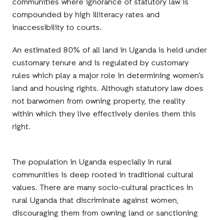
communities where ignorance of statutory law is
compounded by high illiteracy rates and
inaccessibility to courts.
An estimated 80% of all land in Uganda is held under
customary tenure and is regulated by customary
rules which play a major role in determining women’s
land and housing rights. Although statutory law does
not barwomen from owning property, the reality
within which they live effectively denies them this
right.
The population in Uganda especially in rural
communities is deep rooted in traditional cultural
values. There are many socio-cultural practices in
rural Uganda that discriminate against women,
discouraging them from owning land or sanctioning