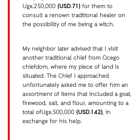
Ugx.250,000
(USD.71)
for them to
consult a renown traditional healer on
the possibility of me being a witch.
My neighbor later advised that I visit
another traditional chief from Ocego
chiefdom, where my piece of land is
situated. The Chief I approached
unfortunately asked me to offer him an
assortment of items that included a goat,
firewood, salt, and flour, amounting to a
total ofUgx.500,000
(USD.142)
, in
exchange for his help.