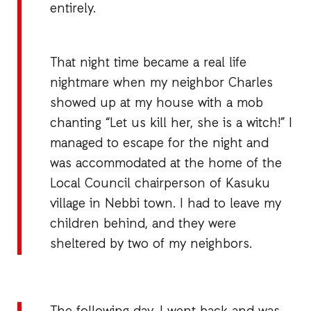
entirely.
That night time became a real life
nightmare when my neighbor Charles
showed up at my house with a mob
chanting “Let us kill her, she is a witch!” I
managed to escape for the night and
was accommodated at the home of the
Local Council chairperson of Kasuku
village in Nebbi town. I had to leave my
children behind, and they were
sheltered by two of my neighbors.