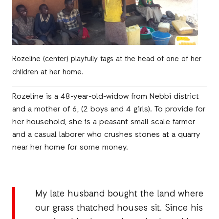
Rozeline (center) playfully tags at the head of one of her
children at her home.
Rozeline is a 48-year-old-widow from Nebbi district
and a mother of 6, (2 boys and 4 girls). To provide for
her household, she is a peasant small scale farmer
and a casual laborer who crushes stones at a quarry
near her home for some money.
My late husband bought the land where
our grass thatched houses sit. Since his