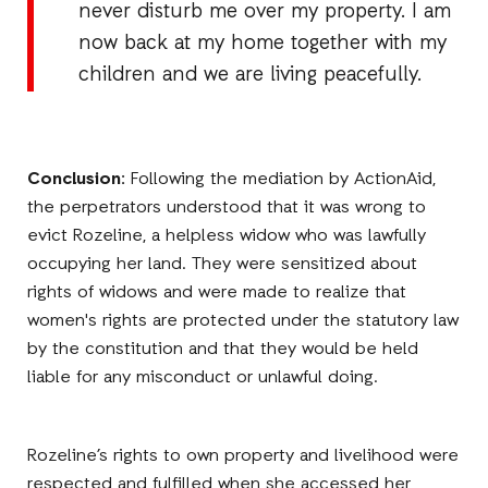
never disturb me over my property. I am
now back at my home together with my
children and we are living peacefully.
Conclusion:
Following the mediation by ActionAid,
the perpetrators understood that it was wrong to
evict Rozeline, a helpless widow who was lawfully
occupying her land. They were sensitized about
rights of widows and were made to realize that
women's rights are protected under the statutory law
by the constitution and that they would be held
liable for any misconduct or unlawful doing.
Rozeline’s rights to own property and livelihood were
respected and fulfilled when she accessed her