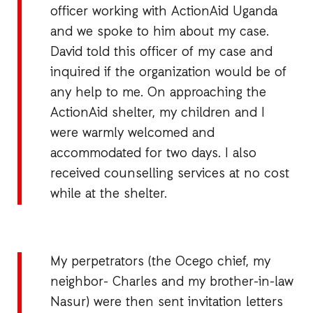
officer working with ActionAid Uganda
and we spoke to him about my case.
David told this officer of my case and
inquired if the organization would be of
any help to me. On approaching the
ActionAid shelter, my children and I
were warmly welcomed and
accommodated for two days. I also
received counselling services at no cost
while at the shelter.
My perpetrators (the Ocego chief, my
neighbor- Charles and my brother-in-law
Nasur) were then sent invitation letters