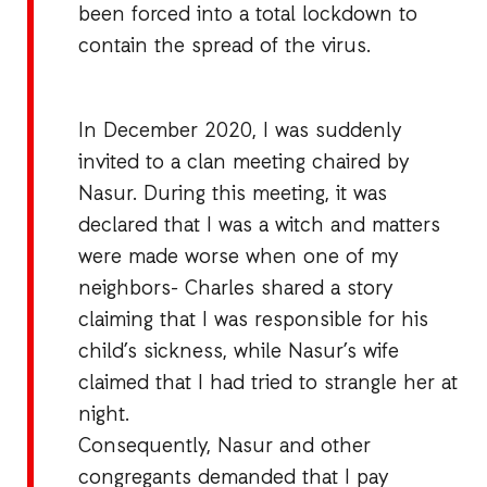
been forced into a total lockdown to
contain the spread of the virus.
In December 2020, I was suddenly
invited to a clan meeting chaired by
Nasur. During this meeting, it was
declared that I was a witch and matters
were made worse when one of my
neighbors- Charles shared a story
claiming that I was responsible for his
child’s sickness, while Nasur’s wife
claimed that I had tried to strangle her at
night.
Consequently, Nasur and other
congregants demanded that I pay