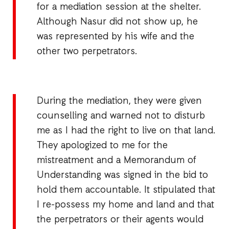
for a mediation session at the shelter.
Although Nasur did not show up, he
was represented by his wife and the
other two perpetrators.
During the mediation, they were given
counselling and warned not to disturb
me as I had the right to live on that land.
They apologized to me for the
mistreatment and a Memorandum of
Understanding was signed in the bid to
hold them accountable. It stipulated that
I re-possess my home and land and that
the perpetrators or their agents would