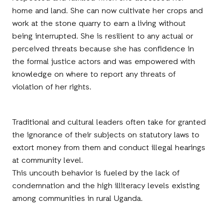
home and land. She can now cultivate her crops and
work at the stone quarry to earn a living without
being interrupted. She is resilient to any actual or
perceived threats because she has confidence in
the formal justice actors and was empowered with
knowledge on where to report any threats of
violation of her rights.
Traditional and cultural leaders often take for granted
the ignorance of their subjects on statutory laws to
extort money from them and conduct illegal hearings
at community level.
This uncouth behavior is fueled by the lack of
condemnation and the high illiteracy levels existing
among communities in rural Uganda.