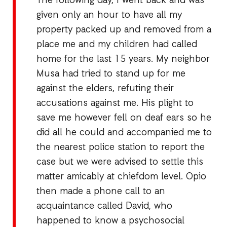
The following day, I went back and was
given only an hour to have all my
property packed up and removed from a
place me and my children had called
home for the last 15 years. My neighbor
Musa had tried to stand up for me
against the elders, refuting their
accusations against me. His plight to
save me however fell on deaf ears so he
did all he could and accompanied me to
the nearest police station to report the
case but we were advised to settle this
matter amicably at chiefdom level. Opio
then made a phone call to an
acquaintance called David, who
happened to know a psychosocial