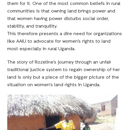
them for it. One of the most common beliefs in rural
communities is that owning land brings power and
that women having power disturbs social order,
stability, and tranquility.
This therefore presents a dire need for organizations
like AAIU to advocate for women’s rights to land
most especially in rural Uganda.
The story of Rozeline’s journey through an unfair
traditional justice system to regain ownership of her
land is only but a piece of the bigger picture of the
situation on women's land rights in Uganda.