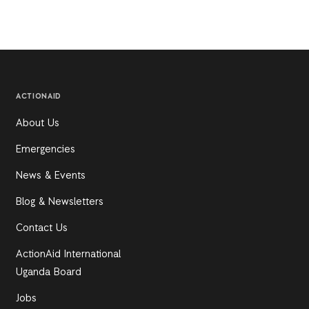
ACTIONAID
About Us
Emergencies
News & Events
Blog & Newsletters
Contact Us
ActionAid International
Uganda Board
Jobs