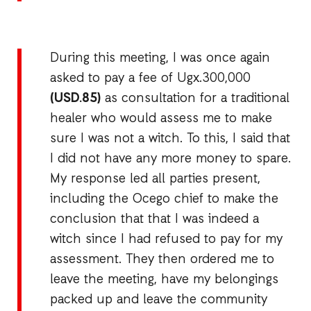
During this meeting, I was once again
asked to pay a fee of Ugx.300,000
(USD.85)
as consultation for a traditional
healer who would assess me to make
sure I was not a witch. To this, I said that
I did not have any more money to spare.
My response led all parties present,
including the Ocego chief to make the
conclusion that that I was indeed a
witch since I had refused to pay for my
assessment. They then ordered me to
leave the meeting, have my belongings
packed up and leave the community