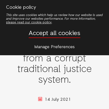
Skip
Cookie policy
to
This site uses cookies which help us review how our website is used
main
and improve our websites performance. For more information,
content
please read our cookie policy
.
Accept all cookies
Women's rights
Overcoming extortion
Manage Preferences
from a corrupt
traditional justice
system.
14 July 2021