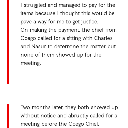
I struggled and managed to pay for the
items because I thought this would be
pave a way for me to get justice.
On making the payment, the chief from
Ocego called for a sitting with Charles
and Nasur to determine the matter but
none of them showed up for the
meeting.
Two months later, they both showed up
without notice and abruptly called for a
meeting before the Ocego Chief.