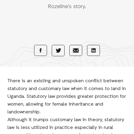
Rozeline's story.
Share
Share
Share
Share
with
with
with
with
Facebook
E-
LinkedIn
Twitter
Mail
There is an existing and unspoken conflict between
statutory and customary law when it comes to land in
Uganda. Statutory law provides greater protection for
women, allowing for female inheritance and
landownership.
Although it trumps customary law in theory, statutory
law is less utilized in practice especially in rural