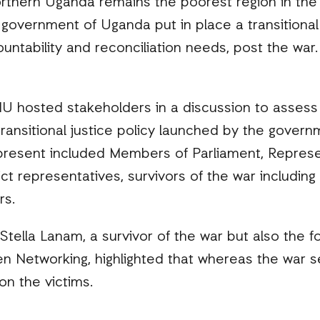
rthern Uganda remains the poorest region in the 
he government of Uganda put in place a transitional
untability and reconciliation needs, post the war.
IU hosted stakeholders in a discussion to assess
ransitional justice policy launched by the govern
resent included Members of Parliament, Represe
trict representatives, survivors of the war includi
rs.
Stella Lanam, a survivor of the war but also the f
en Networking, highlighted that whereas the war
on the victims.