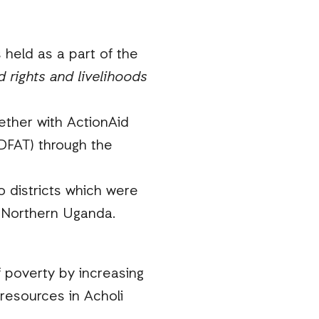
 held as a part of the
 rights and livelihoods
ether with ActionAid
(DFAT) through the
 districts which were
n Northern Uganda.
f poverty by increasing
resources in Acholi