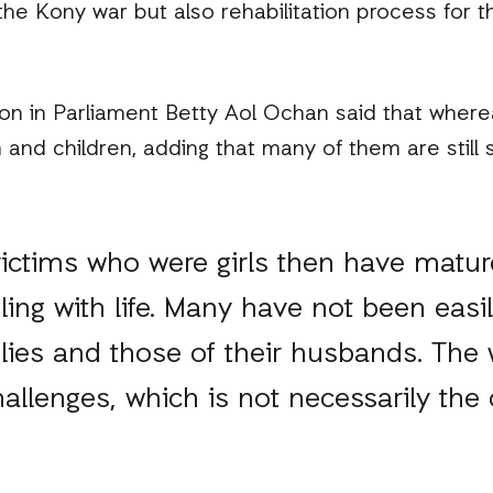
he Kony war but also rehabilitation process for th
on in Parliament Betty Aol Ochan said that where
nd children, adding that many of them are still s
victims who were girls then have matu
ling with life. Many have not been easi
ilies and those of their husbands. Th
llenges, which is not necessarily the 