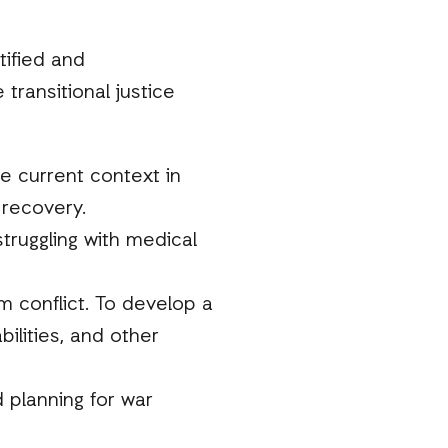
tified and
ransitional justice
he current context in
 recovery.
truggling with medical
om conflict. To develop a
bilities, and other
 planning for war