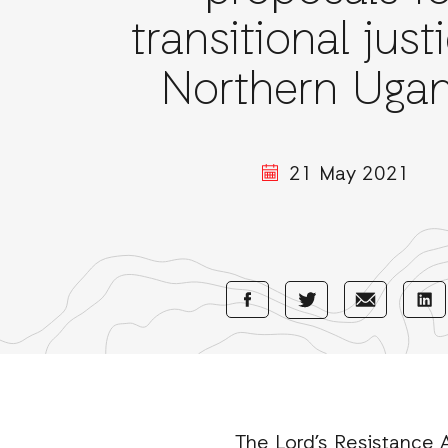
transitional just
Northern Ugan
21 May 2021
Share
Share
Sha
Share
with
with
wi
with
Facebook
E-
Li
Twitter
Mail
The Lord’s Resistance A