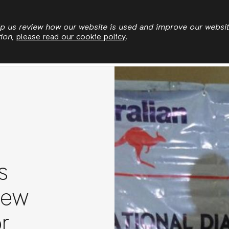
Skip
to
elp us review how our website is used and improve our websi
tion,
please read our cookie policy
.
main
Land & Climate
Democratic Governance
Leadersh
content
s
new
r