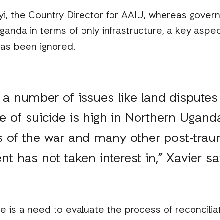
oyi, the Country Director for AAIU, whereas gover
anda in terms of only infrastructure, a key aspec
has been ignored.
ll a number of issues like land dispute
te of suicide is high in Northern Uganda
 of the war and many other post-traum
t has not taken interest in,” Xavier sa
e is a need to evaluate the process of reconcilia