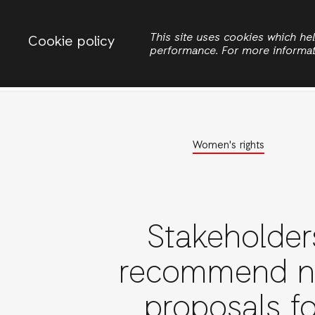
Change country
ACTIONAID INTERNATIONAL UGANDA
This site uses cookies which h
Cookie policy
performance. For more informa
Search
Women Rights
Women's rights
Stakeholder
recommend 
proposals fo