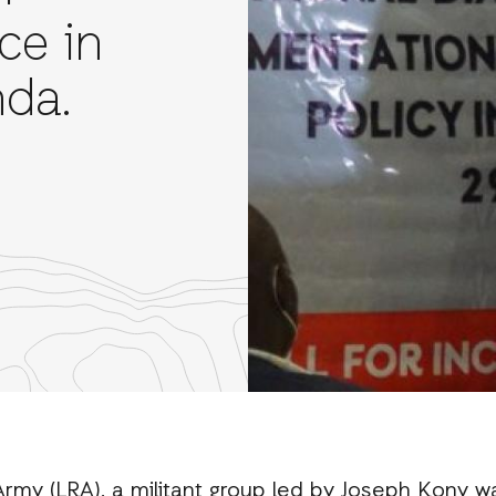
ice in
da.
re
th
nkedIn
rmy (LRA), a militant group led by Joseph Kony wa