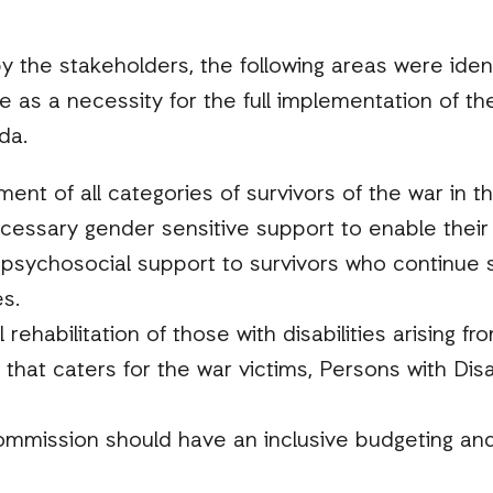
 the stakeholders, the following areas were iden
 a necessity for the full implementation of the t
da.
ent of all categories of survivors of the war in t
cessary gender sensitive support to enable their
psychosocial support to survivors who continue s
s.
rehabilitation of those with disabilities arising fr
 that caters for the war victims, Persons with Disa
ommission should have an inclusive budgeting and