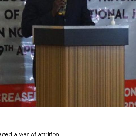
ged a war of attrition