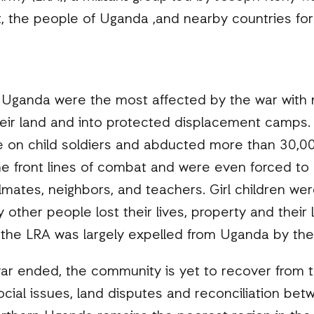
, the people of Uganda ,and nearby countries fo
 Uganda were the most affected by the war with m
heir land and into protected displacement camp
ce on child soldiers and abducted more than 30,00
e front lines of combat and were even forced to ki
mates, neighbors, and teachers. Girl children wer
 other people lost their lives, property and their
l the LRA was largely expelled from Uganda by th
ar ended, the community is yet to recover from th
cial issues, land disputes and reconciliation bet