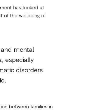
nment has looked at
t of the wellbeing of
s and mental
, especially
atic disorders
id.
tion between families in