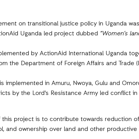
ent on transitional justice policy in Uganda was
ActionAid Uganda led project dubbed
“Women’s land
mplemented by ActionAid International Uganda tog
from the Department of Foreign Affairs and Trade 
 is implemented in Amuru, Nwoya, Gulu and Omoro
ricts by the Lord's Resistance Army led conflict i
f this project is to contribute towards reduction o
l, and ownership over land and other productive 