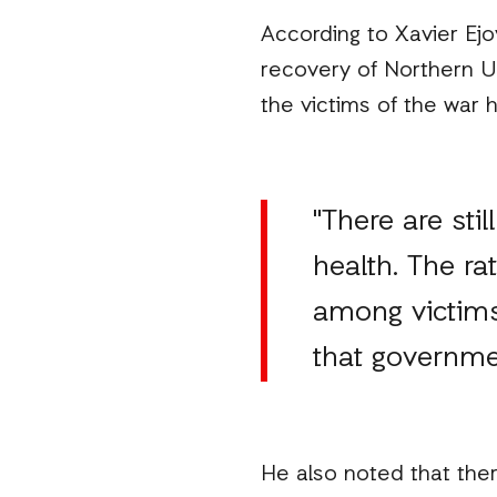
According to Xavier Ej
recovery of Northern Ug
the victims of the war 
"There are sti
health. The ra
among victims
that governmen
He also noted that ther