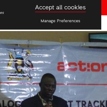
Accept all cookies
Donate now
tes
Manage Preferences
More
ip & Young People