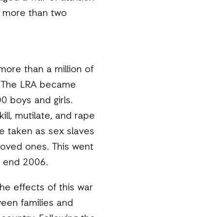
r more than two
ore than a million of
s. The LRA became
0 boys and girls.
ll, mutilate, and rape
e taken as sex slaves
 loved ones. This went
e end 2006.
e effects of this war
ween families and