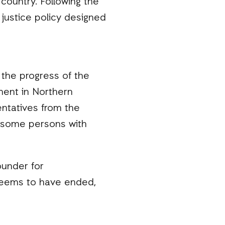
country. Following the
 justice policy designed
 the progress of the
ment in Northern
ntatives from the
ng some persons with
ounder for
 seems to have ended,