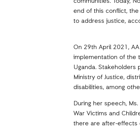
communities. Today, No
end of this conflict, t
to address justice, acco
On 29th April 2021, AA
implementation of the t
Uganda. Stakeholders p
Ministry of Justice, dis
disabilities, among othe
During her speech, Ms. 
War Victims and Childr
there are after-effects 