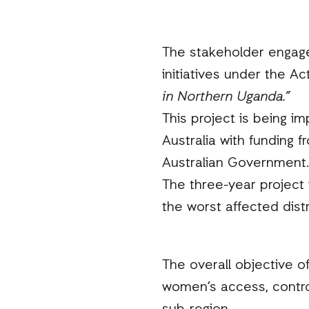
The stakeholder engagem
initiatives under the 
in Northern Uganda.”
This project is being i
Australia with funding 
Australian Government.
The three-year project
the worst affected dist
The overall objective o
women’s access, contro