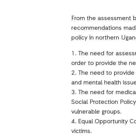
From the assessment by
recommendations made as
policy in northern Ugan
1. The need for assessm
order to provide the ne
2. The need to provide 
and mental health issue
3. The need for medical 
Social Protection Policy
vulnerable groups.
4. Equal Opportunity C
victims.