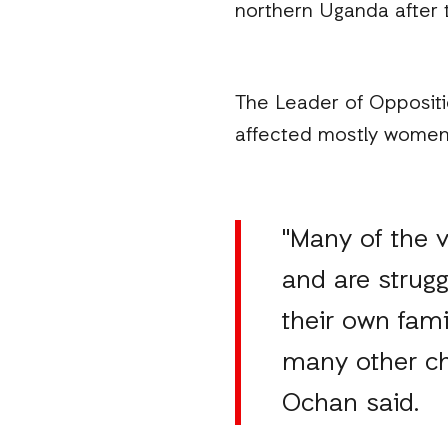
northern Uganda after t
The Leader of Oppositi
affected mostly women a
"Many of the 
and are strugg
their own fam
many other cha
Ochan said.