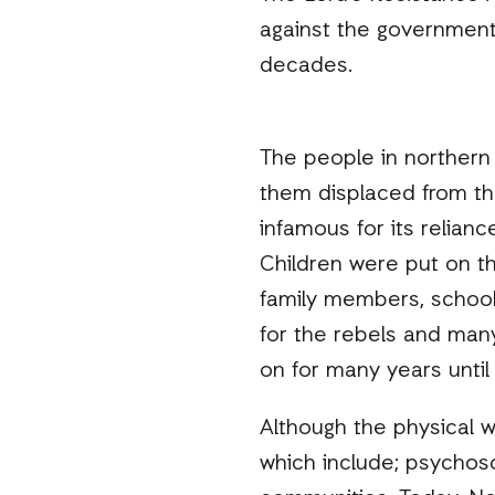
against the government
decades.
The people in northern
them displaced from t
infamous for its relian
Children were put on th
family members, school
for the rebels and many
on for many years unti
Although the physical w
which include; psychoso