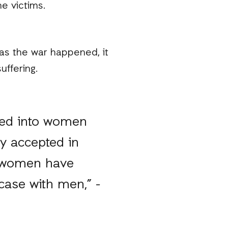
e victims.
as the war happened, it
uffering.
red into women
ly accepted in
e women have
case with men,” -