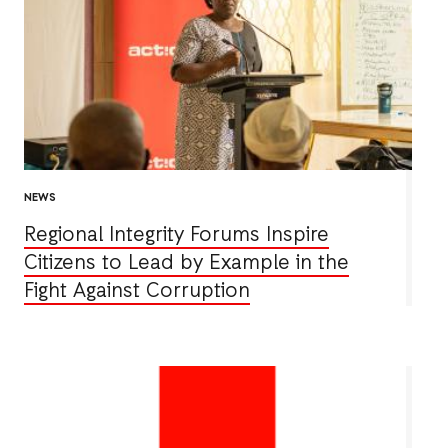
NEWS
Regional Integrity Forums Inspire
Citizens to Lead by Example in the
Fight Against Corruption