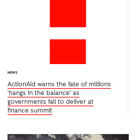
NEWS
ActionAid warns the fate of millions
‘hangs in the balance’ as
governments fail to deliver at
finance summit