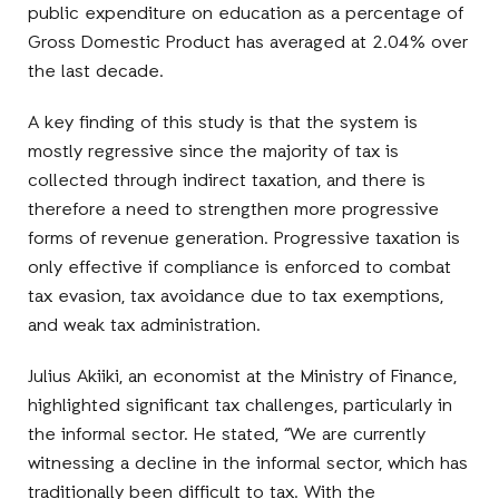
public expenditure on education as a percentage of
Gross Domestic Product has averaged at 2.04% over
the last decade.
A key finding of this study is that the system is
mostly regressive since the majority of tax is
collected through indirect taxation, and there is
therefore a need to strengthen more progressive
forms of revenue generation. Progressive taxation is
only effective if compliance is enforced to combat
tax evasion, tax avoidance due to tax exemptions,
and weak tax administration.
Julius Akiiki, an economist at the Ministry of Finance,
highlighted significant tax challenges, particularly in
the informal sector. He stated, “We are currently
witnessing a decline in the informal sector, which has
traditionally been difficult to tax. With the