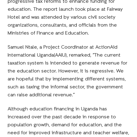
progressive tax reforms to enhance funding for
education. The report launch took place at Fairway
Hotel and was attended by various civil society
organizations, consultants, and officials from the
Ministries of Finance and Education.
Samuel Ntale, a Project Coordinator at ActionAid
International Uganda(AAIU), remarked, “The current
taxation system is intended to generate revenue for
the education sector. However, it is regressive. We
are hopeful that by implementing different systems,
such as taxing the informal sector, the government
can raise additional revenue.”
Although education financing in Uganda has
increased over the past decade in response to
population growth, demand for education, and the
need for improved infrastructure and teacher welfare,