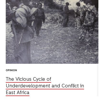
OPINION
The Vicious Cycle of
Underdevelopment and Conflict in
East Africa