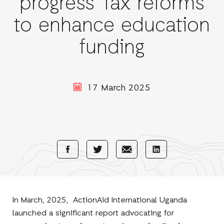
progress Tax reforms
to enhance education
funding
17 March 2025
Share
Share
Share
Share
with
with
with
with
Facebook
E-
LinkedIn
Twitter
Mail
In March, 2025, ActionAid International Uganda
launched a significant report advocating for