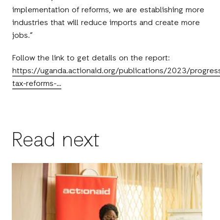
implementation of reforms, we are establishing more
industries that will reduce imports and create more
jobs.”
Follow the link to get details on the report:
https://uganda.actionaid.org/publications/2023/progres
tax-reforms-…
Read next