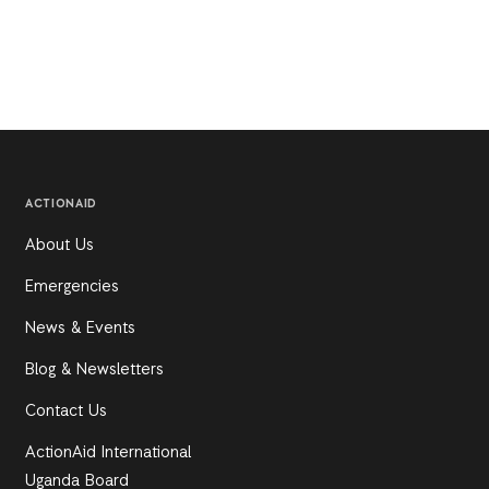
ACTIONAID
About Us
Emergencies
News & Events
Blog & Newsletters
Contact Us
ActionAid International
Uganda Board