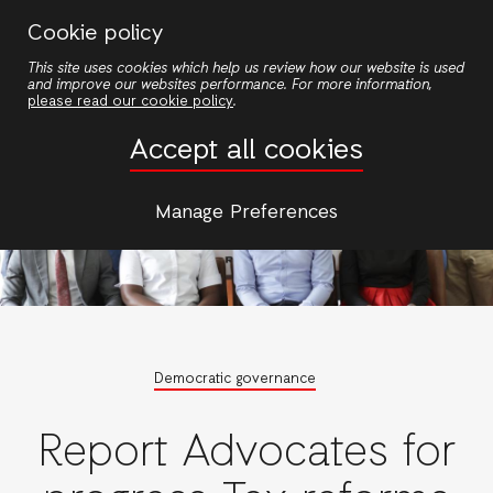
Skip
Cookie policy
to
This site uses cookies which help us review how our website is used
main
and improve our websites performance. For more information,
content
please read our cookie policy
.
Accept all cookies
Manage Preferences
Democratic governance
Report Advocates for