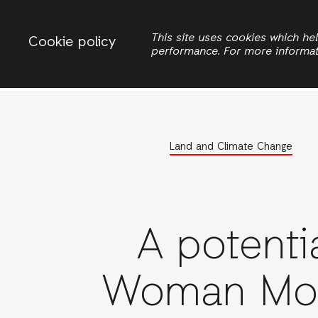
Change country
ACTIONAID INTERNATIONAL UGANDA
This site uses cookies which h
Cookie policy
performance. For more informa
Search
Women Rights
Land and Climate Change
A potenti
Woman Mo