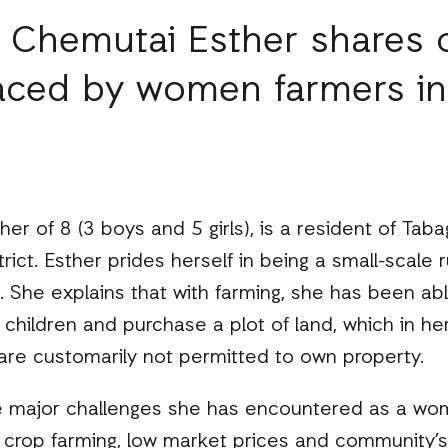
, Chemutai Esther shares 
faced by women farmers in
r of 8 (3 boys and 5 girls), is a resident of Taba
ict. Esther prides herself in being a small-scale
 She explains that with farming, she has been abl
children and purchase a plot of land, which in her
e customarily not permitted to own property.
he major challenges she has encountered as a wom
 crop farming, low market prices and community’