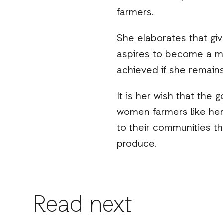
farmers.
She elaborates that gi
aspires to become a mo
achieved if she remains
It is her wish that the
women farmers like her 
to their communities th
produce.
Read next