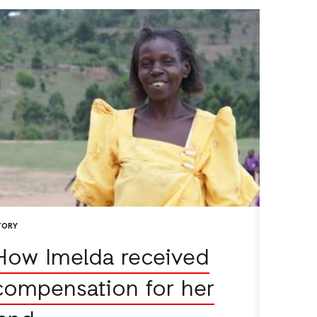
TORY
How Imelda received
compensation for her