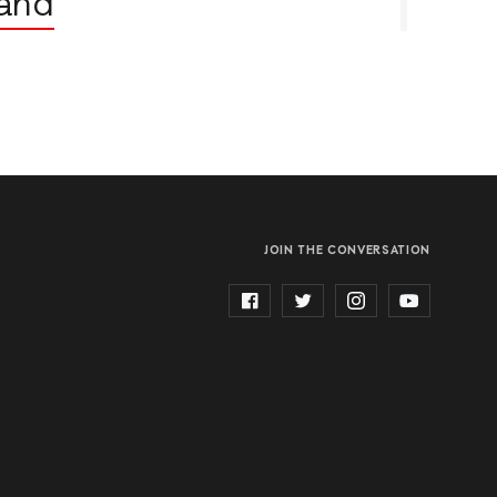
land
JOIN THE CONVERSATION