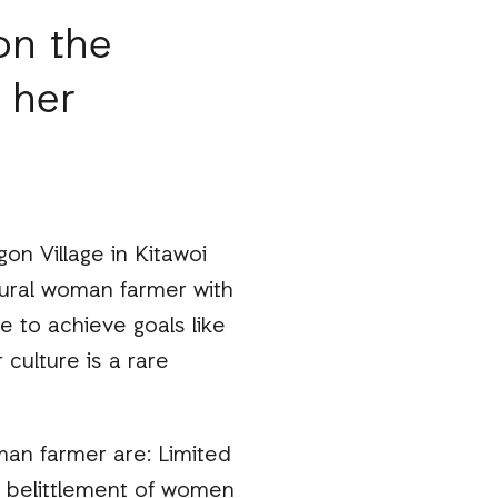
on the
 her
gon Village in Kitawoi
 rural woman farmer with
e to achieve goals like
 culture is a rare
an farmer are: Limited
s belittlement of women