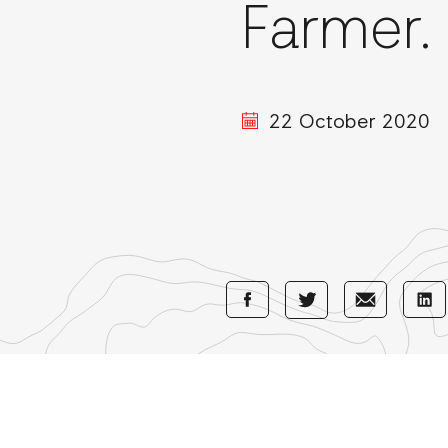
Farmer.
22 October 2020
Share
Share
Sha
Share
with
with
wi
with
Facebook
E-
Li
Twitter
Mail