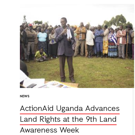
NEWS
ActionAid Uganda Advances
Land Rights at the 9th Land
Awareness Week