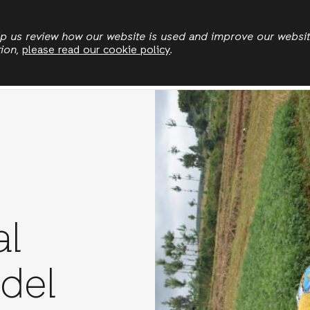
Skip
to
elp us review how our website is used and improve our websi
tion,
please read our cookie policy
.
main
Land & Climate
Democratic Governance
Leadersh
content
al
del