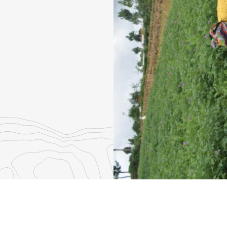
re
th
nkedIn