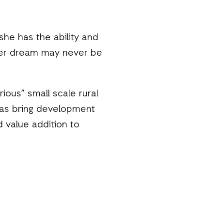
he has the ability and
her dream may never be
ious” small scale rural
l as bring development
 value addition to