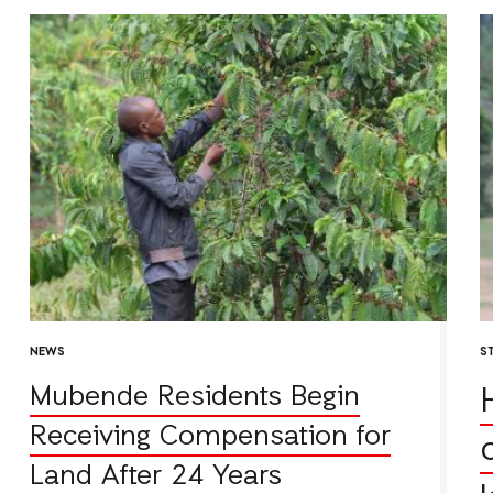
NEWS
S
Mubende Residents Begin
Receiving Compensation for
Land After 24 Years