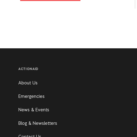
ACTIONAID
About Us
Emergencies
News & Events
Blog & Newsletters