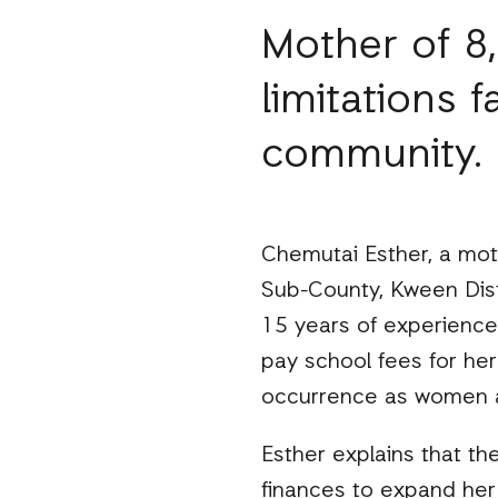
Mother of 8
limitations 
community.
Chemutai Esther, a mothe
Sub-County, Kween Distr
15 years of experience.
pay school fees for her 
occurrence as women ar
Esther explains that t
finances to expand her