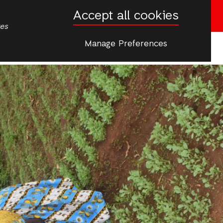
Accept all cookies
Donate now
tes
Manage Preferences
More
ip & Young People