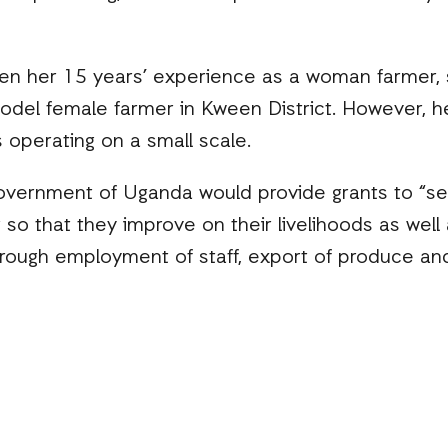
ven her 15 years’ experience as a woman farmer, s
del female farmer in Kween District. However, 
 operating on a small scale.
 government of Uganda would provide grants to “ser
so that they improve on their livelihoods as wel
rough employment of staff, export of produce and