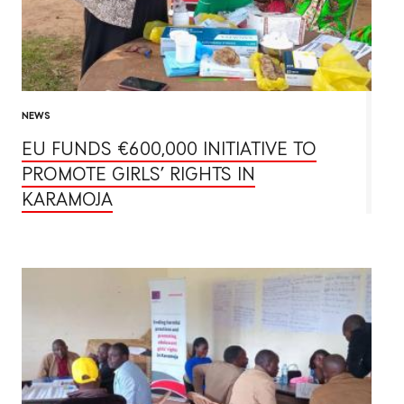
NEWS
EU FUNDS €600,000 INITIATIVE TO
PROMOTE GIRLS’ RIGHTS IN
KARAMOJA