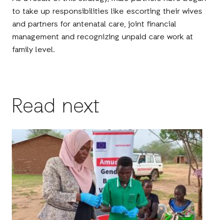
to take up responsibilities like escorting their wives
and partners for antenatal care, joint financial
management and recognizing unpaid care work at
family level.
Read next