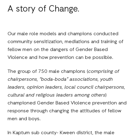
A story of Change.
Our male role models and champions conducted
community sensitization, mediations and training of
fellow men on the dangers of Gender Based
Violence and how prevention can be possible.
The group of 750 male
champions (
comprising of
chairpersons, “boda-boda” associations, youth
leaders, opinion leaders, local council chairpersons,
cultural and religious leaders among others
)
championed Gender Based Violence prevention and
response through changing the attitudes of fellow
men and boys.
In Kaptum sub county
-
Kween district, the male