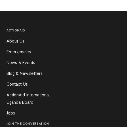
ACTIONAID
About Us
Emergencies
News & Events
Blog & Newsletters
Contact Us
ActionAid International
Uganda Board
Jobs
JOIN THE CONVERSATION