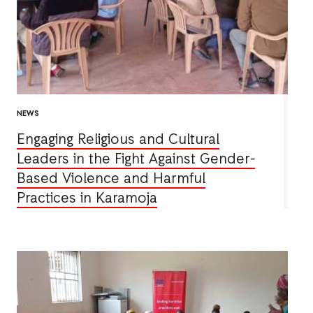
NEWS
Engaging Religious and Cultural
Leaders in the Fight Against Gender-
Based Violence and Harmful
Practices in Karamoja