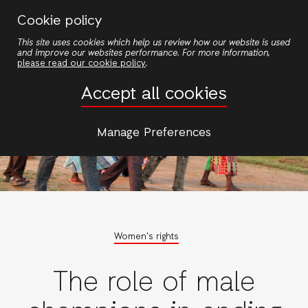
Skip
Cookie policy
to
This site uses cookies which help us review how our website is used
main
and improve our websites performance. For more information,
content
please read our cookie policy
.
Accept all cookies
Manage Preferences
Women's rights
The role of male