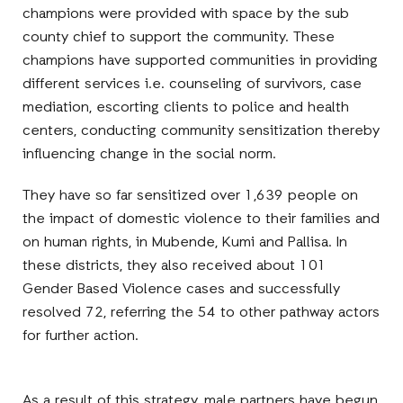
champions were provided with space by the sub
county chief to support the community. These
champions have supported communities in providing
different services i.e. counseling of survivors, case
mediation, escorting clients to police and health
centers, conducting community sensitization thereby
influencing change in the social norm.
They have so far sensitized over 1,639 people on
the impact of domestic violence to their families and
on human rights, in Mubende, Kumi and Pallisa. In
these districts, they also received about 101
Gender Based Violence cases and successfully
resolved 72, referring the 54 to other pathway actors
for further action.
As a result of this strategy, male partners have begun