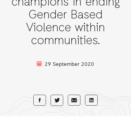
champions in ending
Gender Based
Violence within
communities.
29 September 2020
Share
Share
Share
Share
with
with
with
with
Facebook
E-
LinkedIn
Twitter
Mail