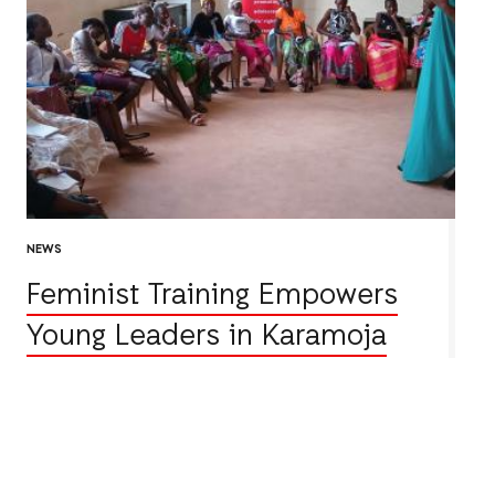
NEWS
Feminist Training Empowers
Young Leaders in Karamoja